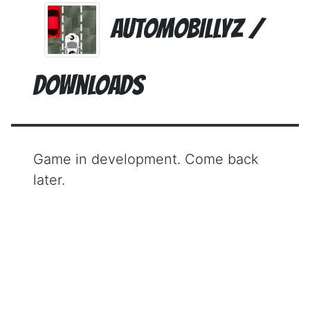
AutomoBillyz /
Downloads
Game in development. Come back
later.