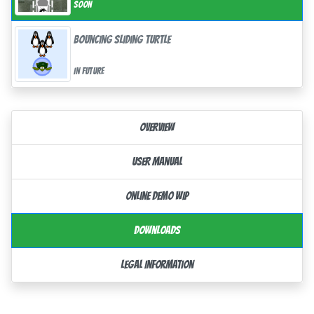
Soon
Bouncing Sliding Turtle
In future
Overview
User Manual
Online demo WIP
Downloads
Legal information