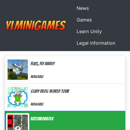
News
Games
Learn Unity
Legal information
Flies, Fly Away!
Available
Glidy Frog World tour
Available
AutomoBillyz